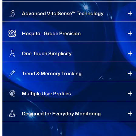
Advanced VitalSense™ Technology
Hospital-Grade Precision
One-Touch Simplicity
Trend & Memory Tracking
Multiple User Profiles
Designed for Everyday Monitoring