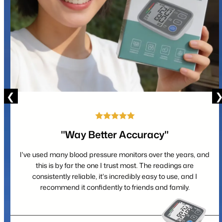
"Way Better Accuracy"
I've used many blood pressure monitors over the years, and
this is by far the one I trust most. The readings are
consistently reliable, it's incredibly easy to use, and I
recommend it confidently to friends and family.