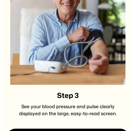
Step 3
See your blood pressure and pulse clearly
displayed on the large, easy-to-read screen.