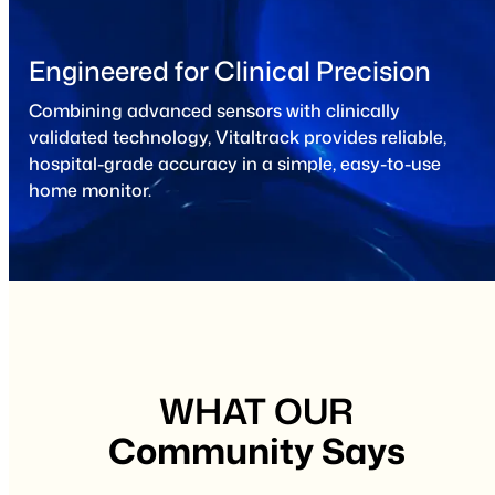
Engineered for Clinical Precision
Combining advanced sensors with clinically
validated technology, Vitaltrack provides reliable,
hospital-grade accuracy in a simple, easy-to-use
home monitor.
WHAT OUR
Community Says