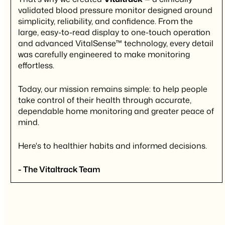
validated blood pressure monitor designed around
simplicity, reliability, and confidence. From the
large, easy-to-read display to one-touch operation
and advanced VitalSense™ technology, every detail
was carefully engineered to make monitoring
effortless.
Today, our mission remains simple: to help people
take control of their health through accurate,
dependable home monitoring and greater peace of
mind.
Here's to healthier habits and informed decisions.
- The Vitaltrack Team