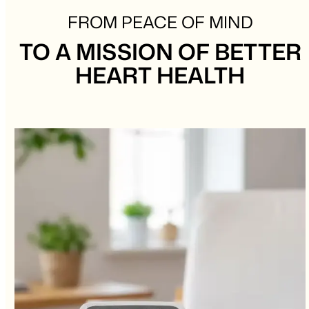
FROM PEACE OF MIND
TO A MISSION OF BETTER
HEART HEALTH