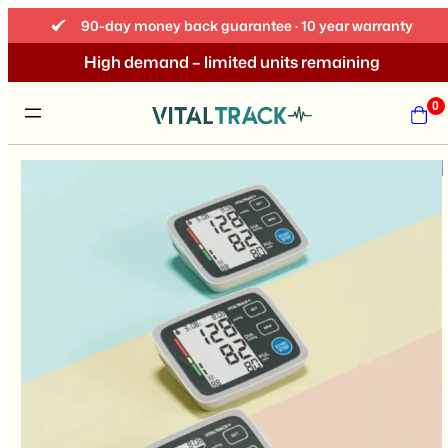
90-day money back guarantee · 10 year warranty
High demand – limited units remaining
0