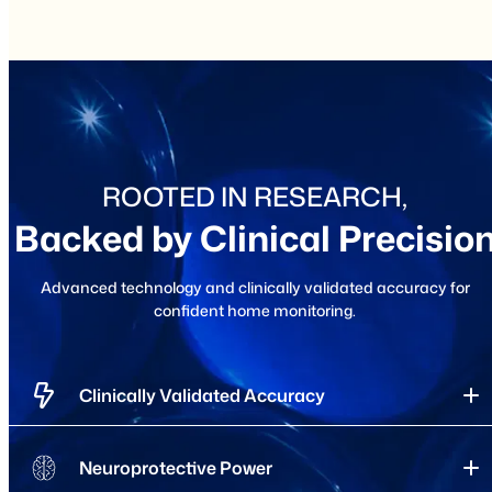
ROOTED IN RESEARCH,
Backed by Clinical Precisio
Advanced technology and clinically validated accuracy for
confident home monitoring.
Clinically Validated Accuracy
Neuroprotective Power