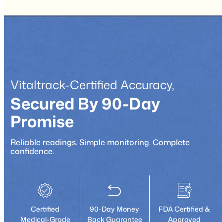
Vitaltrack-Certified Accuracy,
Secured By 90-Day
Promise
Reliable readings. Simple monitoring. Complete
confidence.
Certified
90-Day Money
FDA Certified &
Medical-Grade
Back Guarantee
Approved