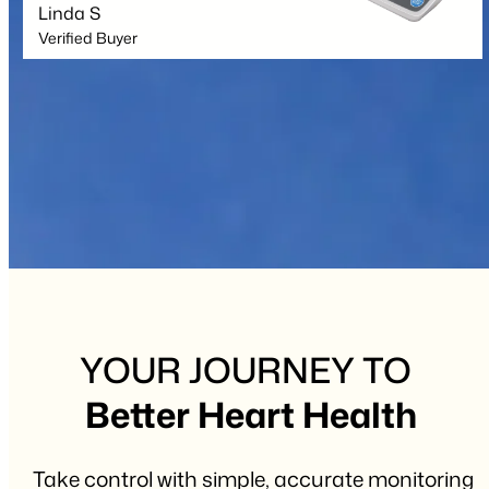
Linda S
Verified Buyer
YOUR JOURNEY TO
Better Heart Health
Take control with simple, accurate monitoring