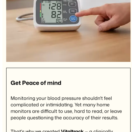
Get
Peace of mind
Monitoring your blood pressure shouldn't feel
complicated or intimidating. Yet many home
monitors are difficult to use, hard to read, or leave
people questioning the accuracy of their results.
That's why we created
Vitaltrack
— a clinically