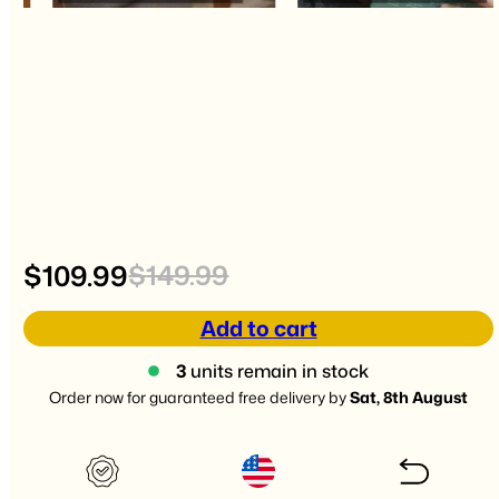
Original
Current
$
109.99
$
149.99
price
price
Add to cart
was:
is:
3
units remain in stock
Order now for guaranteed free delivery by
Sat, 8th August
$149.99.
$109.99.