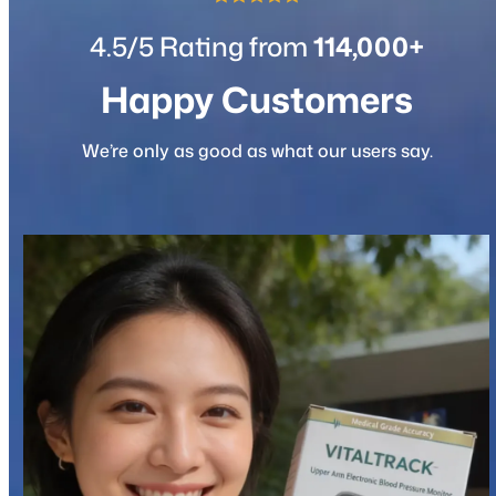
4.5/5 Rating from
114,000+
Happy Customers
We’re only as good as what our users say.