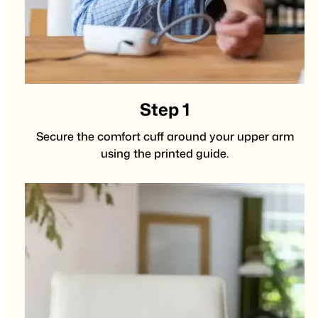
Step 1
Secure the comfort cuff around your upper arm
using the printed guide.