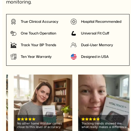
monitoring.
True Clinical Accuracy
Hospital Recommended
One Touch Operation
Universal Fit Cuff
Track Your BP Trends
Dual-User Memory
Ten Year Warranty
Designed in USA