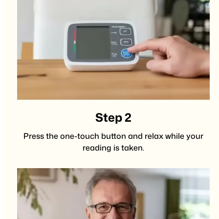
Step 2
Press the one-touch button and relax while your
reading is taken.