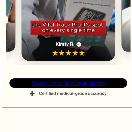
James T.
✓
★★★★★
Reach Your BP Goals Today
Certified medical-grade accuracy