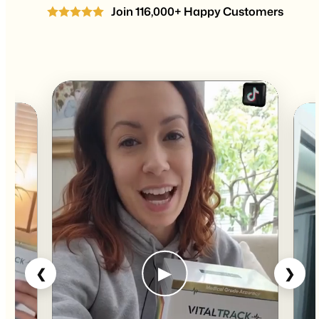
Join 116,000+ Happy Customers
▶