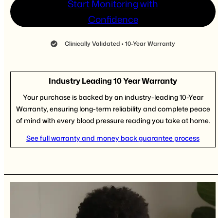
Start Monitoring with
Confidence
Clinically Validated • 10-Year Warranty
Industry Leading 10 Year Warranty
Your purchase is backed by an industry-leading 10-Year
Warranty, ensuring long-term reliability and complete peace
of mind with every blood pressure reading you take at home.
See full warranty and money back guarantee process