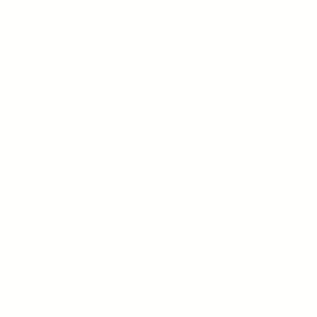
Everyday Confidence, Powered by
VitalSense™ Precision
Clinical-Level Accuracy
Delivers hospital level accuracy using our advanced
medical-grade VitalSense™ technology.
Simple One-Touch Monitoring
Large display, comfortable cuff, and effortless operation
for quick, stress-free checks.
Track Trends Over Time
Stores historical readings for two users, helping you
monitor changes and identify patterns.