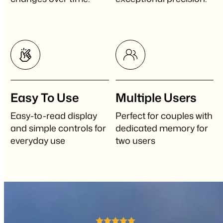
Easy To Use
Multiple Users
Easy-to-read display
Perfect for couples with
and simple controls for
dedicated memory for
everyday use
two users