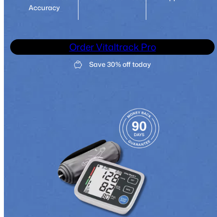
Accuracy
Order Vitaltrack Pro
Save 30% off today