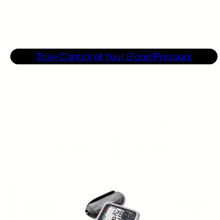
Built for Long-Term Peace of Mind
Backed by a comprehensive 10-Year Warranty and a
90-Day Money-Back Guarantee.
Take Control of Your Blood Pressure
Clinically Validated • 10-Year Warranty • Trusted by Thousands