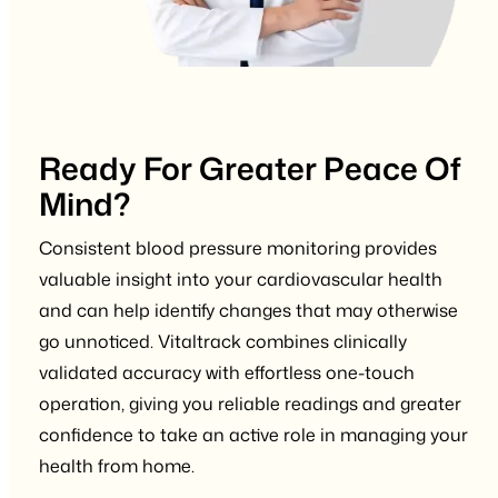
Ready For Greater Peace Of
Mind?
Consistent blood pressure monitoring provides
valuable insight into your cardiovascular health
and can help identify changes that may otherwise
go unnoticed. Vitaltrack combines clinically
validated accuracy with effortless one-touch
operation, giving you reliable readings and greater
confidence to take an active role in managing your
health from home.