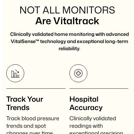
NOT ALL MONITORS
Are Vitaltrack
Clinically validated home monitoring with advanced
VitalSense™ technology and exceptional long-term
reliability.
Track Your
Hospital
Trends
Accuracy
Track blood pressure
Clinically validated
trends and spot
readings with
changes over time.
exceptional precision.