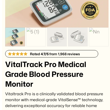
Rated
4.7/5
from 1,968 reviews
VitalTrack Pro Medical
Grade Blood Pressure
Monitor
Vitaltrack Pro is a clinically validated blood pressure
monitor with medical-grade VitalSense™ technology,
delivering exceptional accuracy for reliable home