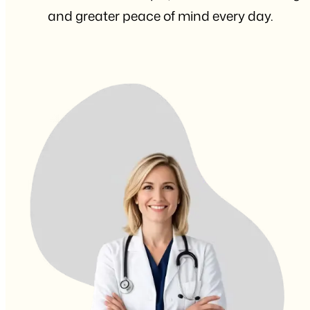
and greater peace of mind every day.