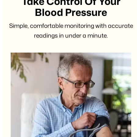
Take Control Of Your
Blood Pressure
Simple, comfortable monitoring with accurate
readings in under a minute.