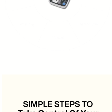
SIMPLE STEPS TO