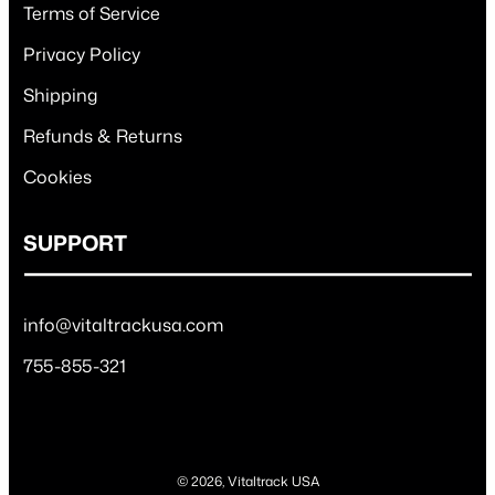
Terms of Service
Privacy Policy
Shipping
Refunds & Returns
Cookies
SUPPORT
info@vitaltrackusa.com
755-855-321
© 2026, Vitaltrack USA