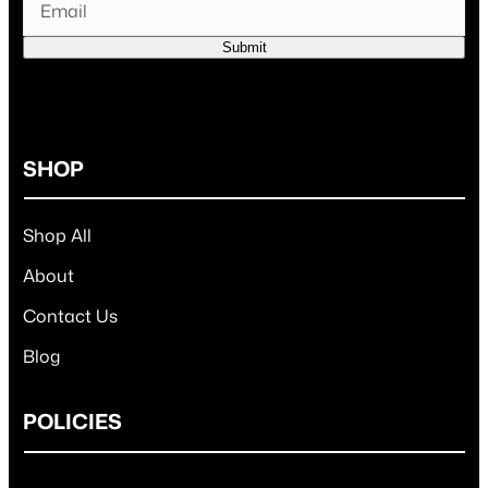
Submit
SHOP
Shop All
About
Contact Us
Blog
POLICIES