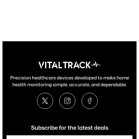
Precision healthcare devices developed to make home
health monitoring simple, accurate, and dependable.
Subscribe for the latest deals